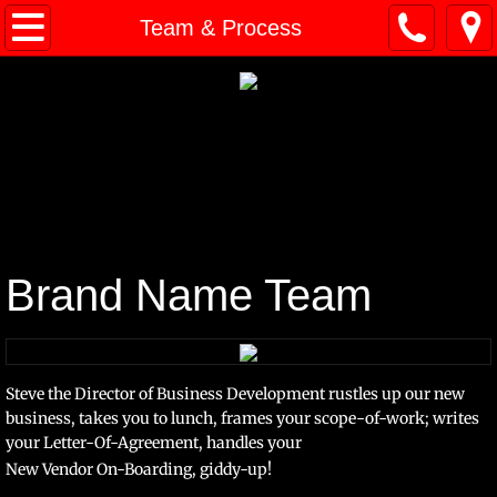
Home
Team & Process
About
Team & Process
Trademark Classes
Pop Quiz
Brand Name Team
Contact
Portfolio
Steve the Director of Business Development rustles up our new
business, takes you to lunch, frames
your scope-of-work; writes
your
Letter-Of-Agreement, handles your
New Vendor On-Boarding, giddy-up!