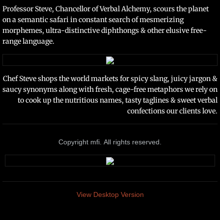
Professor Steve, Chancellor of Verbal Alchemy, scours the planet
on a semantic safari in constant search of mesmerizing
morphemes, ultra-distinctive diphthongs & other elusive free-
range language.
Chef Steve shops the world markets for spicy slang, juicy jargon &
saucy synonyms along with fresh, cage-free metaphors we rely on
to cook up the nutritious names, tasty taglines & sweet verbal
confections our clients love
.
Copyright mfi. All rights reserved.
View Desktop Version