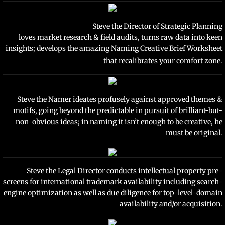
Steve the Director of Strategic Planning
loves market research & field audits,
turns raw data into keen
insights; develops the amazing Naming Creative Brief Worksheet
that recalibrates your comfort zone.
Steve the Namer ideates profusely against approved themes &
motifs, going beyond the predictable in pursuit of brilliant-but-
non-obvious ideas; in naming it isn’t enough to be creative, he
must be original.
Steve the Legal Director conducts intellectual property pre-
screens for international trademark availability including search-
engine optimization as well as due diligence for top-level-domain
availability and/or acquisition.