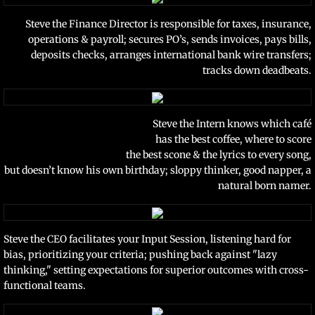
Steve the Finance Director is responsible for taxes, insurance,
operations & payroll; secures PO’s, sends invoices, pays bills,
deposits checks, arranges international bank wire transfers;
tracks down deadbeats.
Steve the Intern knows which café
has the best coffee, where to score
the best scone & the lyrics to every song,
but doesn’t know his own birthday; sloppy thinker, good napper, a
natural born namer.
Steve the CEO facilitates your Input Session, listening hard for
bias, prioritizing your criteria; pushing
back against "lazy
thinking," setting expectations for superior outcomes
with cross-
functional teams.