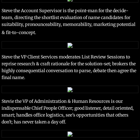
Steve the Account Supervisor is the point-man for the decide-
team, directing the shortlist evaluation of name candidates for
suitability, pronounceability, memorability, marketing potential
& fit-to-concept.
Steve the VP Client Services moderates List Review Sessions to
reprise research & craft rationale for the solution-set; brokers the
highly consequential conversation to parse, debate then agree the
final name.
Stevie the VP of Administration & Human Resources is our
indispensable Chief People Officer; good listener, detail oriented,
smart; handles office logistics, see's opportunities that others
don't; has never taken a day off.